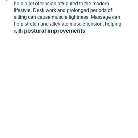
hold a lot of tension attributed to the modern
lifestyle. Desk work and prolonged periods of
sitting can cause muscle tightness. Massage can
help stretch and alleviate muscle tension, helping
postural improvements
with
.