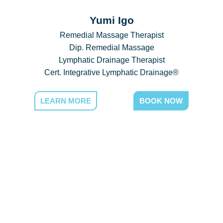
Yumi Igo
Remedial Massage Therapist
Dip. Remedial Massage
Lymphatic Drainage Therapist
Cert. Integrative Lymphatic Drainage®
LEARN MORE
BOOK NOW