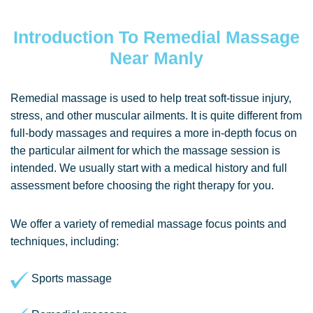
Introduction To Remedial Massage
Near Manly
Remedial massage is used to help treat soft-tissue injury,
stress, and other muscular ailments. It is quite different from
full-body massages and requires a more in-depth focus on
the particular ailment for which the massage session is
intended. We usually start with a medical history and full
assessment before choosing the right therapy for you.
We offer a variety of remedial massage focus points and
techniques, including:
Sports massage