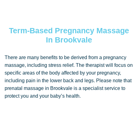
Term-Based Pregnancy Massage
In Brookvale
There are many benefits to be derived from a pregnancy
massage, including stress relief. The therapist will focus on
specific areas of the body affected by your pregnancy,
including pain in the lower back and legs. Please note that
prenatal massage in Brookvale is a specialist service to
protect you and your baby’s health.