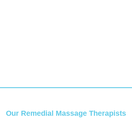
Our Remedial Massage Therapists