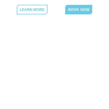
LEARN MORE
BOOK NOW