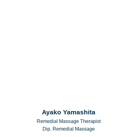
Ayako Yamashita
Remedial Massage Therapist
Dip. Remedial Massage