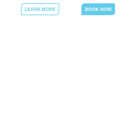
LEARN MORE
BOOK NOW