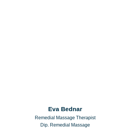
Eva Bednar
Remedial Massage Therapist
Dip. Remedial Massage