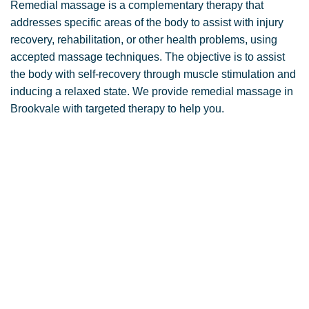
Remedial massage is a complementary therapy that
addresses specific areas of the body to assist with injury
recovery, rehabilitation, or other health problems, using
accepted massage techniques. The objective is to assist
the body with self-recovery through muscle stimulation and
inducing a relaxed state. We provide remedial massage in
Brookvale with targeted therapy to help you.