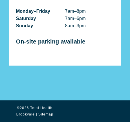
Monday–Friday
7am–8pm
Saturday
7am–6pm
Sunday
8am–3pm
On-site parking available
©2026 Total Health
Brookvale |
Sitemap