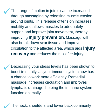
The range of motion in joints can be increased
through massaging by releasing muscle tension
around joints. This release of tension increases
mobility and allows muscles to adequately
support and improve joint movement, thereby
injury prevention
improving
. Massage will
also break down scar tissue and improve
injury
circulation to the affected area, which aids
recovery
and reduces the risk of re-injury.
Decreasing your stress levels has been shown to
boost immunity, as your immune system now has
a chance to work more efficiently. Remedial
massage increases circulation and improves
lymphatic drainage, helping the immune system
function optimally.
The neck, shoulders and lower back commonly