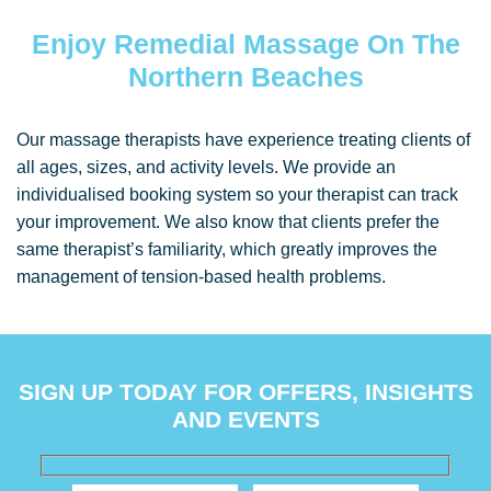
Enjoy Remedial Massage On The
Northern Beaches
Our massage therapists have experience treating clients of
all ages, sizes, and activity levels. We provide an
individualised booking system so your therapist can track
your improvement. We also know that clients prefer the
same therapist’s familiarity, which greatly improves the
management of tension-based health problems.
SIGN UP TODAY FOR OFFERS, INSIGHTS
AND EVENTS