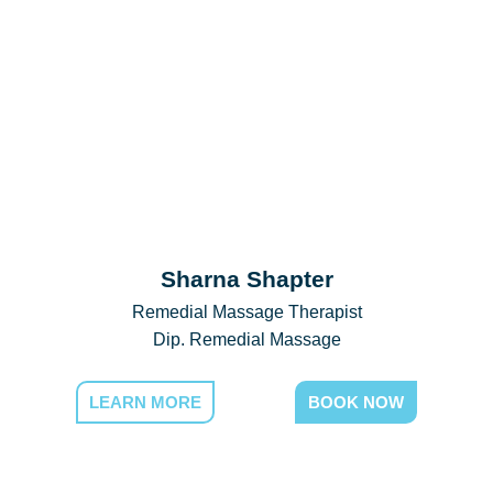
Sharna Shapter
Remedial Massage Therapist
Dip. Remedial Massage
LEARN MORE
BOOK NOW