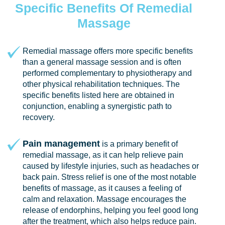
Specific Benefits Of Remedial
Massage
Remedial massage offers more specific benefits
than a general massage session and is often
performed complementary to physiotherapy and
other physical rehabilitation techniques. The
specific benefits listed here are obtained in
conjunction, enabling a synergistic path to
recovery.
Pain management
is a primary benefit of
remedial massage, as it can help relieve pain
caused by lifestyle injuries, such as headaches or
back pain. Stress relief is one of the most notable
benefits of massage, as it causes a feeling of
calm and relaxation. Massage encourages the
release of endorphins, helping you feel good long
after the treatment, which also helps reduce pain.