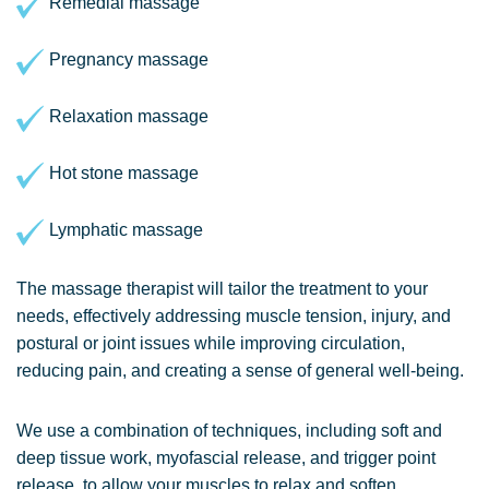
Remedial massage
Pregnancy massage
Relaxation massage
Hot stone massage
Lymphatic massage
The massage therapist will tailor the treatment to your
needs, effectively addressing muscle tension, injury, and
postural or joint issues while improving circulation,
reducing pain, and creating a sense of general well-being.
We use a combination of techniques, including soft and
deep tissue work, myofascial release, and trigger point
release, to allow your muscles to relax and soften,