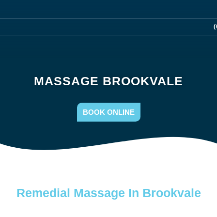
(
MASSAGE BROOKVALE
BOOK ONLINE
Remedial Massage In Brookvale