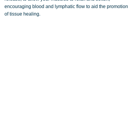
encouraging blood and lymphatic flow to aid the promotion
of tissue healing.