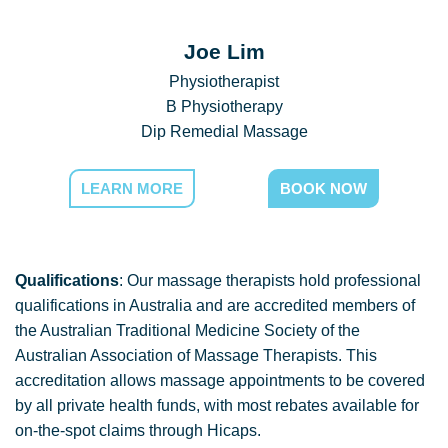
Joe Lim
Physiotherapist
B Physiotherapy
Dip Remedial Massage
LEARN MORE
BOOK NOW
Qualifications
: Our massage therapists hold professional
qualifications in Australia and are accredited members of
the Australian Traditional Medicine Society of the
Australian Association of Massage Therapists. This
accreditation allows massage appointments to be covered
by all private health funds, with most rebates available for
on-the-spot claims through Hicaps.