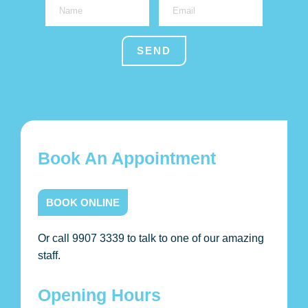
Book An Appointment
BOOK ONLINE
Or call 9907 3339 to talk to one of our amazing
staff.
Opening Hours