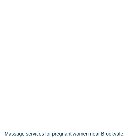
Massage services for pregnant women near Brookvale.