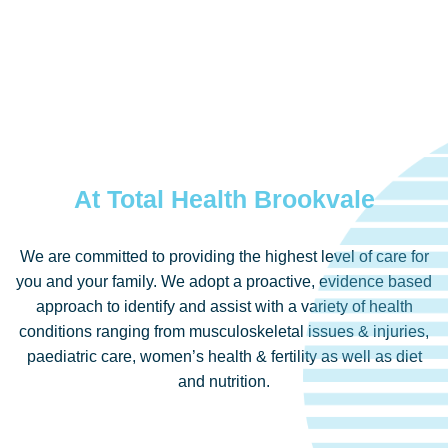
At Total Health Brookvale
We are committed to providing the highest level of care for
you and your family. We adopt a proactive, evidence based
approach to identify and assist with a variety of health
conditions ranging from musculoskeletal issues & injuries,
paediatric care, women’s health & fertility as well as diet
and nutrition.