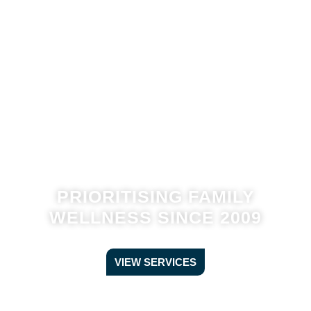
PRIORITISING FAMILY
WELLNESS SINCE 2009
VIEW SERVICES