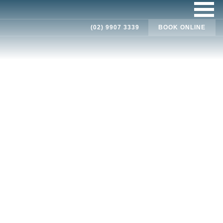
(02) 9907 3339
BOOK ONLINE