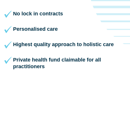
No lock in contracts
Personalised care
Highest quality approach to holistic care
Private health fund claimable for all
practitioners