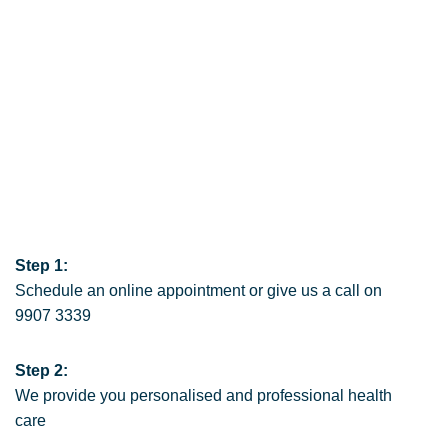
Step 1:
Schedule an online appointment
or give us a call on
9907 3339
Step 2:
We provide you personalised and professional health
care