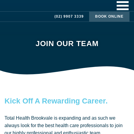
(02) 9907 3339
BOOK ONLINE
JOIN OUR TEAM
Kick Off A Rewarding Career.
Total Health Brookvale is expanding and as such we
always look for the best health care professionals to join
our highly professional and enthusiastic team.