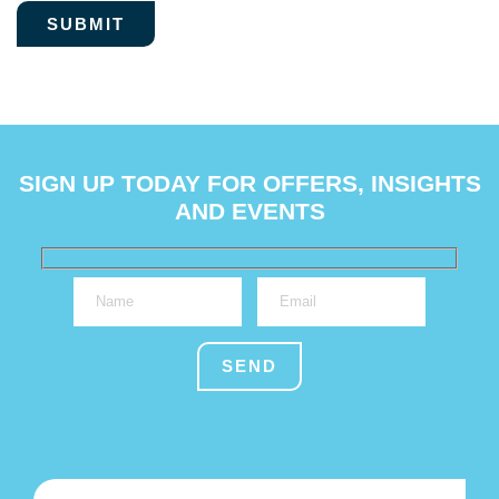
SIGN UP TODAY FOR OFFERS, INSIGHTS
AND EVENTS