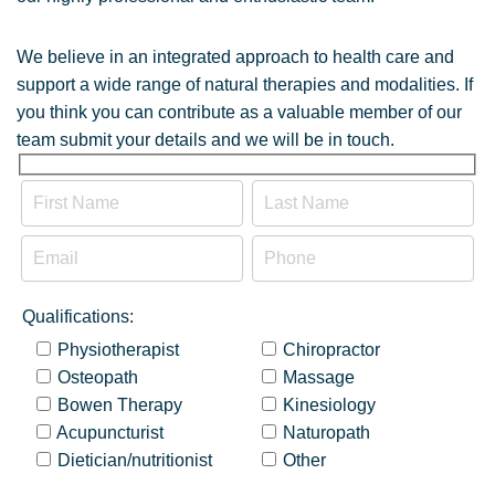
We believe in an integrated approach to health care and
support a wide range of natural therapies and modalities. If
you think you can contribute as a valuable member of our
team submit your details and we will be in touch.
Qualifications:
Physiotherapist
Chiropractor
Osteopath
Massage
Bowen Therapy
Kinesiology
Acupuncturist
Naturopath
Dietician/nutritionist
Other