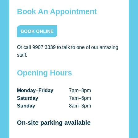
Book An Appointment
BOOK ONLINE
Or call 9907 3339 to talk to one of our amazing
staff.
Opening Hours
Monday–Friday
7am–8pm
Saturday
7am–6pm
Sunday
8am–3pm
On-site parking available