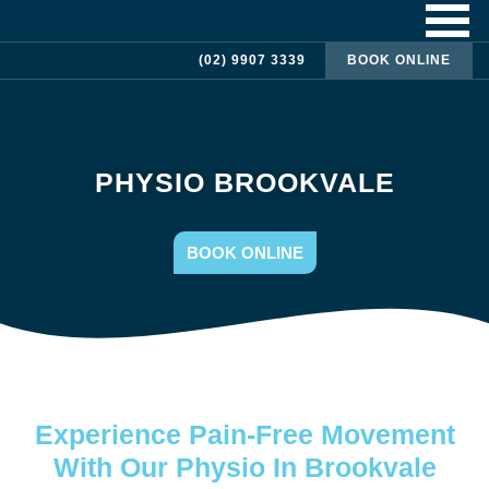
(02) 9907 3339
BOOK ONLINE
PHYSIO BROOKVALE
BOOK ONLINE
Experience Pain-Free Movement
With Our Physio In Brookvale