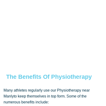
The Benefits Of Physiotherapy
Many athletes regularly use our Physiotherapy near
Manlyto keep themselves in top form. Some of the
numerous benefits include: