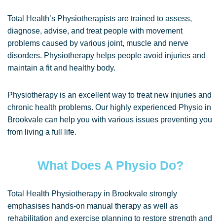
Total Health’s Physiotherapists are trained to assess,
diagnose, advise, and treat people with movement
problems caused by various joint, muscle and nerve
disorders. Physiotherapy helps people avoid injuries and
maintain a fit and healthy body.
Physiotherapy is an excellent way to treat new injuries and
chronic health problems. Our highly experienced Physio in
Brookvale can help you with various issues preventing you
from living a full life.
What Does A Physio Do?
Total Health Physiotherapy in Brookvale strongly
emphasises hands-on manual therapy as well as
rehabilitation and exercise planning to restore strength and