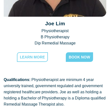
Joe Lim
Physiotherapist
B Physiotherapy
Dip Remedial Massage
LEARN MORE
BOOK NOW
Qualifications:
Physiotherapist are minimum 4 year
university trained, government regulated and government
registered healthcare providers. Joe as well as holding a
holding a Bachelor of Physiotherapy is a Diploma qualified
Remedial Massage Therapist also.