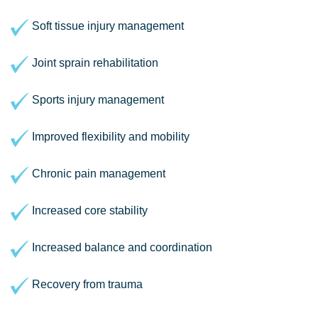
Soft tissue injury management
Joint sprain rehabilitation
Sports injury management
Improved flexibility and mobility
Chronic pain management
Increased core stability
Increased balance and coordination
Recovery from trauma