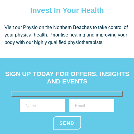
Invest In Your Health
Visit our Physio on the Northern Beaches to take control of
your physical health. Prioritise healing and improving your
body with our highly qualified physiotherapists.
SIGN UP TODAY FOR OFFERS, INSIGHTS
AND EVENTS