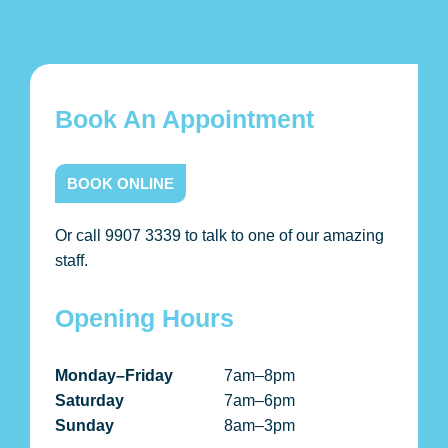
Book An Appointment
BOOK ONLINE
Or call 9907 3339 to talk to one of our amazing
staff.
Opening Hours
Monday–Friday
7am–8pm
Saturday
7am–6pm
Sunday
8am–3pm