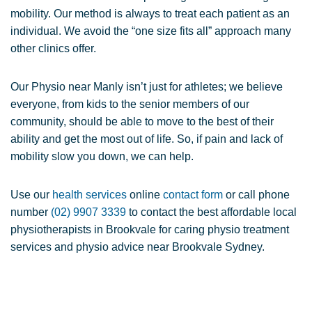
mobility. Our method is always to treat each patient as an
individual. We avoid the “one size fits all” approach many
other clinics offer.
Our Physio near Manly isn’t just for athletes; we believe
everyone, from kids to the senior members of our
community, should be able to move to the best of their
ability and get the most out of life. So, if pain and lack of
mobility slow you down, we can help.
Use our
health services
online
contact form
or call phone
number
(02) 9907 3339
to contact the best affordable local
physiotherapists in Brookvale for caring physio treatment
services and physio advice near Brookvale Sydney.