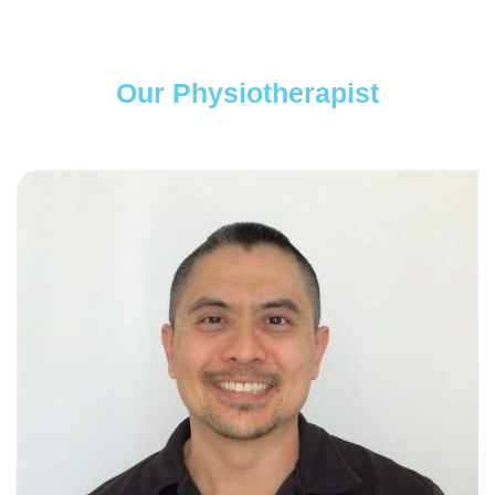
Our Physiotherapist