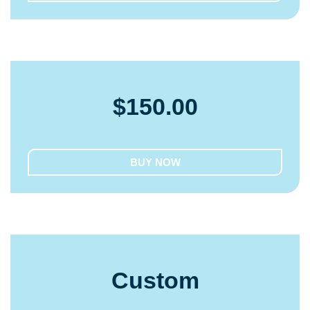
$
150.00
BUY NOW
Custom