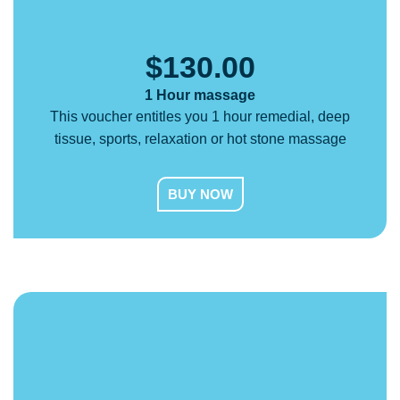
$
130.00
1 Hour massage
This voucher entitles you 1 hour remedial, deep
tissue, sports, relaxation or hot stone massage
BUY NOW