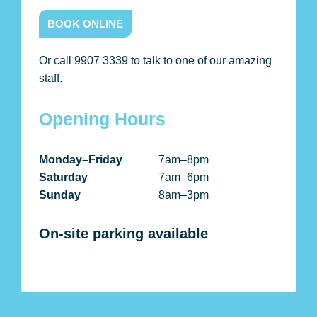
BOOK ONLINE
Or call 9907 3339 to talk to one of our amazing
staff.
Opening Hours
Monday–Friday
7am–8pm
Saturday
7am–6pm
Sunday
8am–3pm
On-site parking available