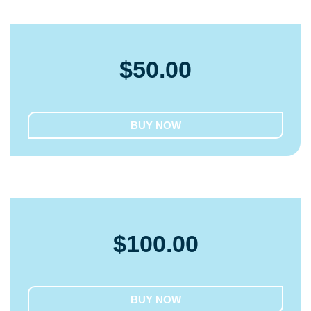
$
50.00
BUY NOW
$
100.00
BUY NOW