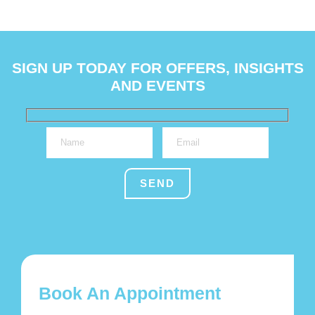
SIGN UP TODAY FOR OFFERS, INSIGHTS
AND EVENTS
Book An Appointment