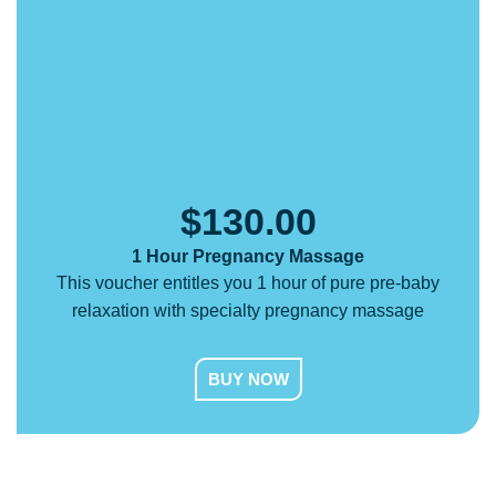
$
130.00
1 Hour Pregnancy Massage
This voucher entitles you 1 hour of pure pre-baby
relaxation with specialty pregnancy massage
BUY NOW