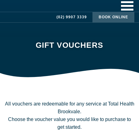
(02) 9907 3339
BOOK ONLINE
GIFT VOUCHERS
All vouchers are redeemable for any service at Total Health
Brookvale.
Choose the voucher value you would like to purchase to
get started.