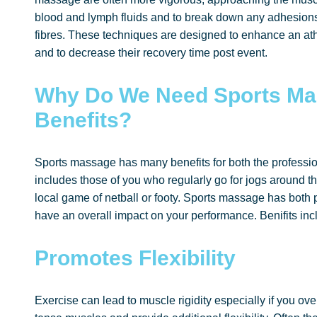
blood and lymph fluids and to break down any adhesions 
fibres. These techniques are designed to enhance an at
and to decrease their recovery time post event.
Why Do We Need Sports Ma
Benefits?
Sports massage has many benefits for both the professio
includes those of you who regularly go for jogs around th
local game of netball or footy. Sports massage has both 
have an overall impact on your performance. Benifits inc
Promotes Flexibility
Exercise can lead to muscle rigidity especially if you ov