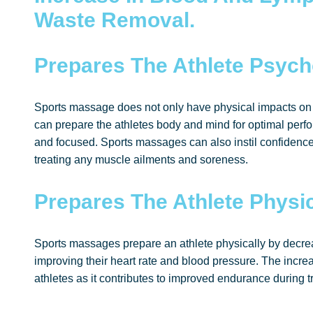
Waste Removal.
Prepares The Athlete Psych
Sports massage does not only have physical impacts on 
can prepare the athletes body and mind for optimal perfo
and focused. Sports massages can also instil confidence
treating any muscle ailments and soreness.
Prepares The Athlete Physic
Sports massages prepare an athlete physically by decre
improving their heart rate and blood pressure. The increa
athletes as it contributes to improved endurance during t