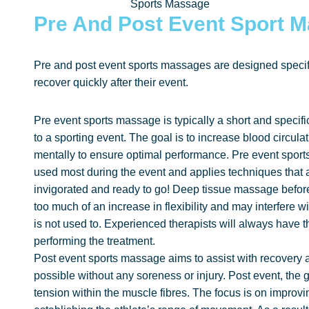
Sports Massage
Pre And Post Event Sport 
Pre and post event sports massages are designed specifi
recover quickly after their event.
Pre event sports massage is typically a short and specifi
to a sporting event. The goal is to increase blood circulat
mentally to ensure optimal performance. Pre event sport
used most during the event and applies techniques that ar
invigorated and ready to go! Deep tissue massage before
too much of an increase in flexibility and may interfere 
is not used to. Experienced therapists will always have t
performing the treatment.
Post event sports massage aims to assist with recovery an
possible without any soreness or injury. Post event, the
tension within the muscle fibres. The focus is on improvi