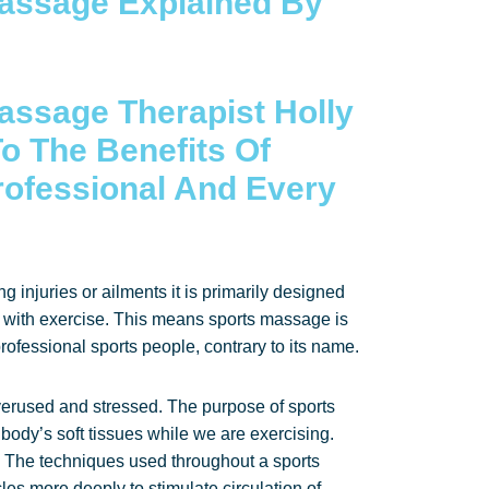
assage Explained By
assage Therapist Holly
o The Benefits Of
rofessional And Every
g injuries or ailments it is primarily designed
d with exercise. This means sports massage is
ofessional sports people, contrary to its name.
verused and stressed. The purpose of sports
 body’s soft tissues while we are exercising.
 The techniques used throughout a sports
s more deeply to stimulate circulation of