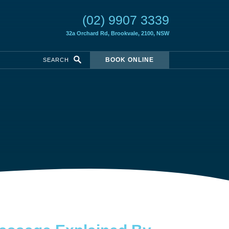
(02) 9907 3339
32a Orchard Rd,
Brookvale, 2100, NSW
BOOK ONLINE