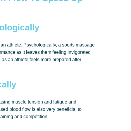
ologically
an athlete. Psychologically, a sports massage
rmance as it leaves them feeling invigorated
 as an athlete feels more prepared after
ally
asing muscle tension and fatigue and
sed blood flow is also very beneficial to
raining and competition.