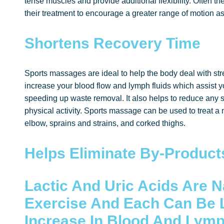
tense muscles and provide additional flexibility. Often the
their treatment to encourage a greater range of motion as
Shortens Recovery Time
Sports massages are ideal to help the body deal with str
increase your blood flow and lymph fluids which assist y
speeding up waste removal. It also helps to reduce any 
physical activity. Sports massage can be used to treat a n
elbow, sprains and strains, and corked thighs.
Helps Eliminate By-Product
Lactic And Uric Acids Are N
Exercise
And Each Can Be 
Increase In Blood And Lym