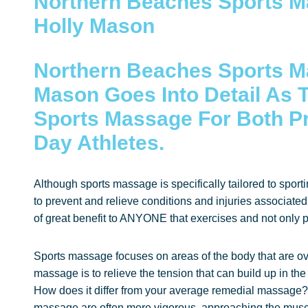
Northern Beaches Sports M
Holly Mason
Northern Beaches Sports M
Mason Goes Into Detail As T
Sports Massage For Both P
Day Athletes.
Although sports massage is specifically tailored to sportin
to prevent and relieve conditions and injuries associate
of great benefit to ANYONE that exercises and not only pr
Sports massage focuses on areas of the body that are o
massage is to relieve the tension that can build up in the
How does it differ from your average remedial massage?
massage are often more vigorous, approaching the muscle