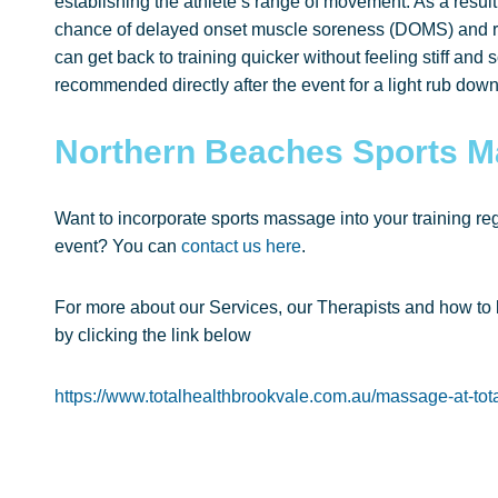
establishing the athlete’s range of movement. As a resu
chance of delayed onset muscle soreness (DOMS) and re
can get back to training quicker without feeling stiff an
recommended directly after the event for a light rub down
Northern Beaches Sports 
Want to incorporate sports massage into your training regi
event? You can
contact us here
.
For more about our Services, our Therapists and how to
by clicking the link below
https://www.totalhealthbrookvale.com.au/massage-at-tota