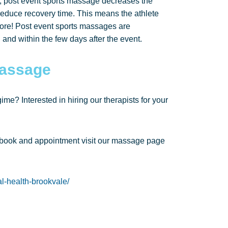
lt, post event sports massage decreases the
duce recovery time. This means the athlete
d sore! Post event sports massages are
 and within the few days after the event.
Massage
me? Interested in hiring our therapists for your
 book and appointment visit our massage page
l-health-brookvale/