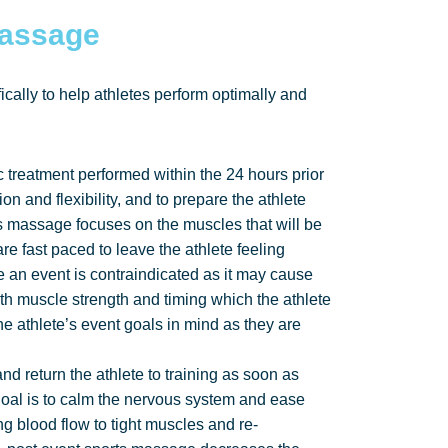
Massage
cally to help athletes perform optimally and
c treatment performed within the 24 hours prior
ion and flexibility, and to prepare the athlete
s massage focuses on the muscles that will be
e fast paced to leave the athlete feeling
 an event is contraindicated as it may cause
with muscle strength and timing which the athlete
he athlete’s event goals in mind as they are
d return the athlete to training as soon as
 goal is to calm the nervous system and ease
ng blood flow to tight muscles and re-