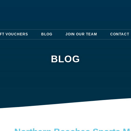
IFT VOUCHERS
BLOG
JOIN OUR TEAM
CONTACT
BLOG