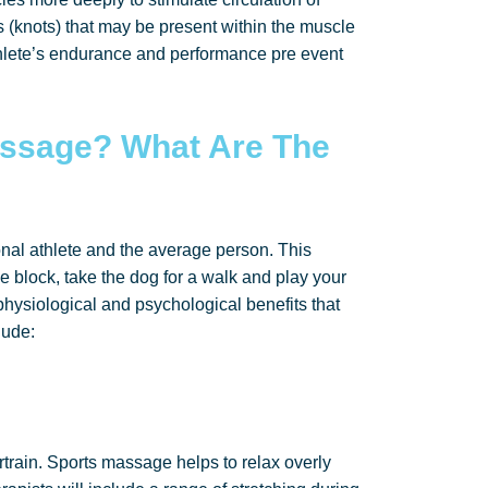
(knots) that may be present within the muscle
hlete’s endurance and performance pre event
ssage? What Are The
nal athlete and the average person. This
e block, take the dog for a walk and play your
physiological and psychological benefits that
lude:
ertrain. Sports massage helps to relax overly