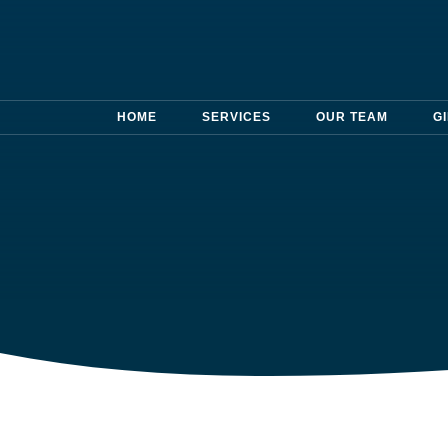
HOME
SERVICES
OUR TEAM
G