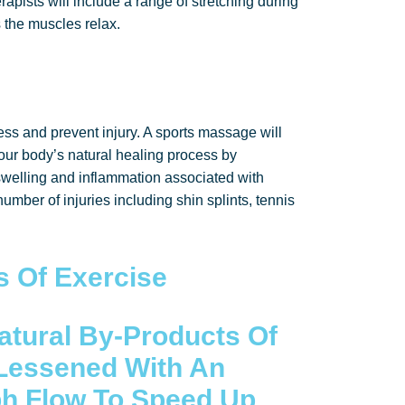
rapists will include a range of stretching during
 the muscles relax.
ess and prevent injury. A sports massage will
our body’s natural healing process by
swelling and inflammation associated with
umber of injuries including shin splints, tennis
s Of Exercise
atural By-Products Of
Lessened With An
ph Flow To Speed Up