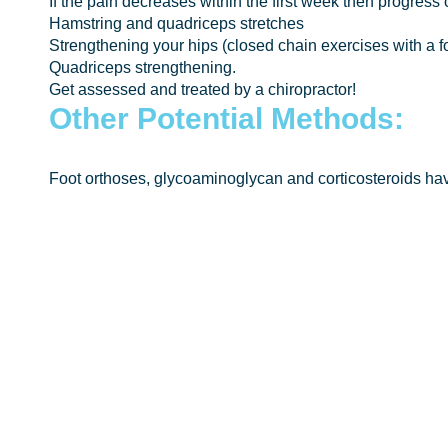
If the pain decreases within the first week then progress 
Hamstring and quadriceps stretches
Strengthening your hips (closed chain exercises with a fo
Quadriceps strengthening.
Get assessed and treated by a chiropractor!
Other Potential Methods:
Foot orthoses, glycoaminoglycan and corticosteroids hav