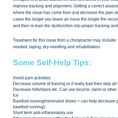
improve tracking and alignment. Getting a correct asses
where the issue has come from and decrease the pain a
cases the longer you leave an issue the longer the recove
and then re-train the dysfunction into proper tracking an
Treatment for this issue from a chiropractor may includ
needed, taping, dry-needling and rehabilitation.
Some Self-Help Tips:
Avoid pain activities.
Decrease volume of training or if really bad then stop all 
Decrease hills/stairs etc. Can use bicycle, swim or other
Ice
Barefoot running/minimalist shoes = can help decrease p
barefoot running).
Short term anti-inflammatory use