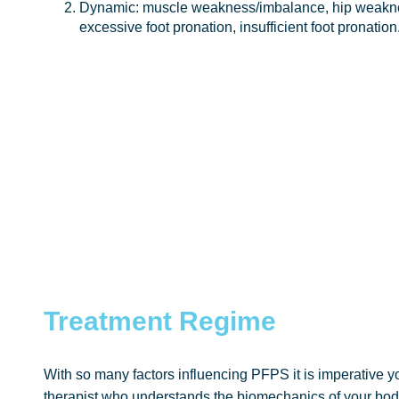
Dynamic: muscle weakness/imbalance, hip weaknes
excessive foot pronation, insufficient foot pronation
Treatment Regime
With so many factors influencing PFPS it is imperative 
therapist who understands the biomechanics of your body.