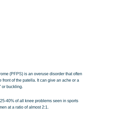
ome (PFPS) is an overuse disorder that often
front of the patella. It can give an ache or a
 or buckling.
 25-40% of all knee problems seen in sports
n at a ratio of almost 2:1.