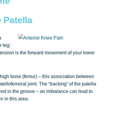
ome
 Patella
a
 leg;
ension is the forward movement of your lower
r thigh bone (femur) – this association between
tellofemoral joint. The “tracking” of the patella
ntred in the groove – an imbalance can lead to
n in this area.