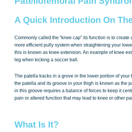
Patellofemoral Pain Syndr
A Quick Introduction On The
Commonly called the “knee cap” its function is to create 
more efficient pully system when straightening your lower
this is known as knee extension. An example of knee ext
leg when kicking a soccer ball.
The patella tracks in a grove in the lower portion of you
the patella and its groove in your thigh is known as the pa
in this groove requires a balance of forces to keep it ce
pain or altered function that may lead to knee or other pai
What Is It?