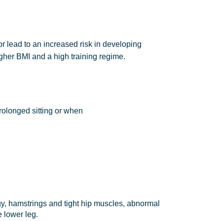
or lead to an increased risk in developing
gher BMI and a high training regime.
rolonged sitting or when
ogy, hamstrings and tight hip muscles, abnormal
e lower leg.