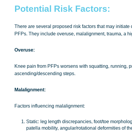
Potential Risk Factors:
There are several proposed risk factors that may initiate 
PFPs. They include overuse, malalignment, trauma, a hi
Overuse:
Knee pain from PFPs worsens with squatting, running, p
ascending/descending steps.
Malalignment:
Factors influencing malalignment:
Static: leg length discrepancies, foot/toe morphol
patella mobility, angular/rotational deformities of th