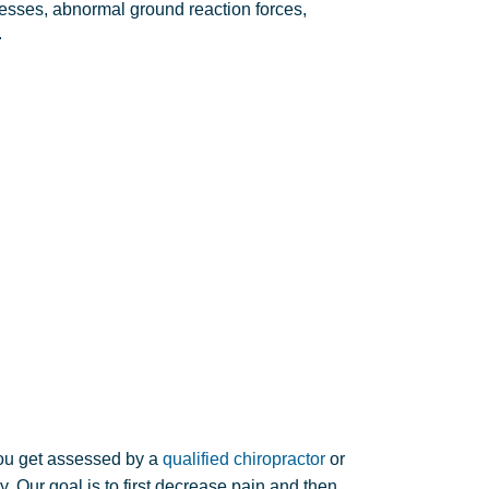
ses, abnormal ground reaction forces,
.
you get assessed by a
qualified chiropractor
or
 Our goal is to first decrease pain and then