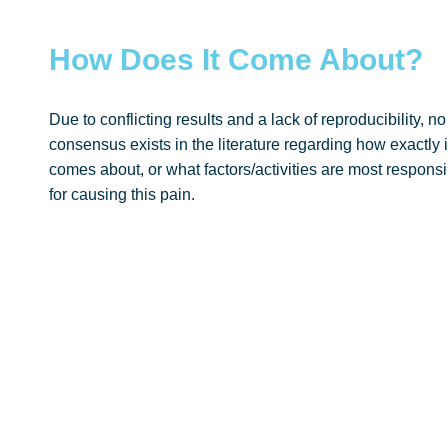
How Does It Come About?
Due to conflicting results and a lack of reproducibility, no
consensus exists in the literature regarding how exactly i
comes about, or what factors/activities are most responsi
for causing this pain.