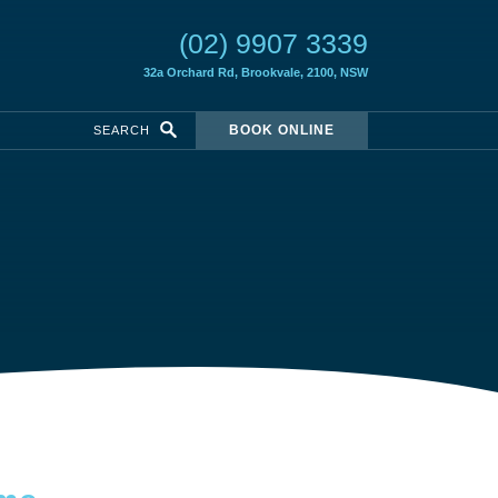
(02) 9907 3339
32a Orchard Rd,
Brookvale, 2100, NSW
BOOK ONLINE