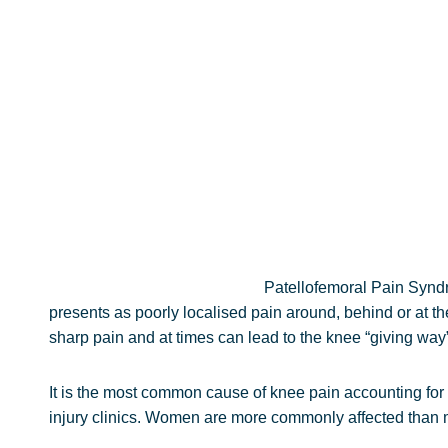
Patellofemoral Pain Syndr
presents as poorly localised pain around, behind or at the 
sharp pain and at times can lead to the knee “giving way”
It is the most common cause of knee pain accounting for
injury clinics. Women are more commonly affected than me