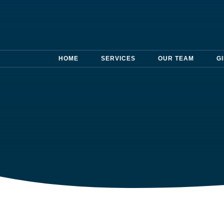
HOME
SERVICES
OUR TEAM
G