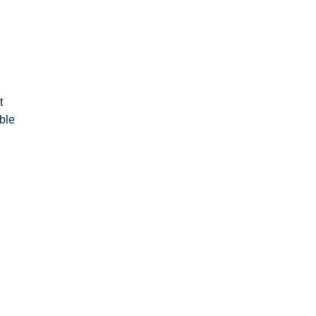
t
ble