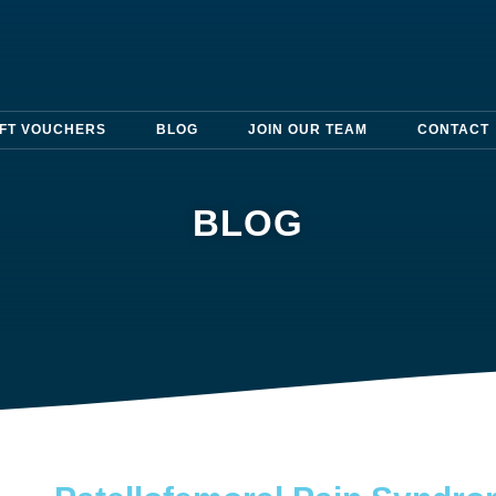
IFT VOUCHERS
BLOG
JOIN OUR TEAM
CONTACT
BLOG