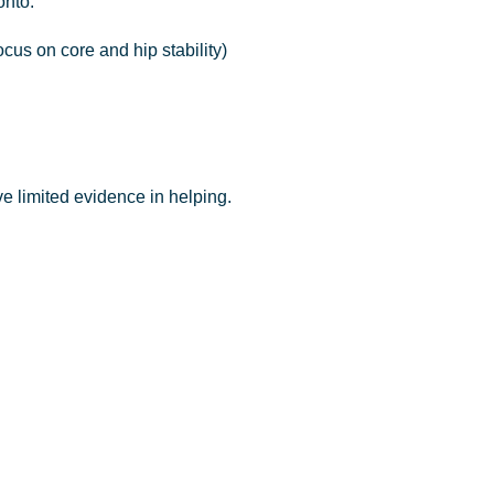
onto:
cus on core and hip stability)
e limited evidence in helping.