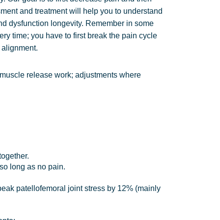
sment and treatment will help you to understand
nd dysfunction longevity. Remember in some
ry time; you have to first break the pain cycle
d alignment.
e: muscle release work; adjustments where
together.
 so long as no pain.
eak patellofemoral joint stress by 12% (mainly