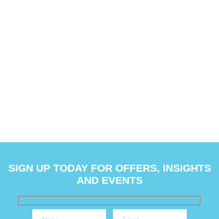
SIGN UP TODAY FOR OFFERS, INSIGHTS
AND EVENTS