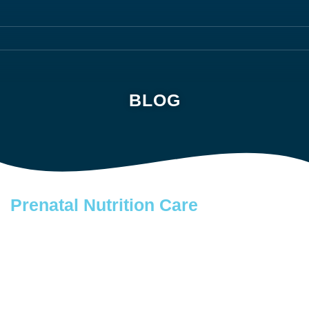
BLOG
Prenatal Nutrition Care