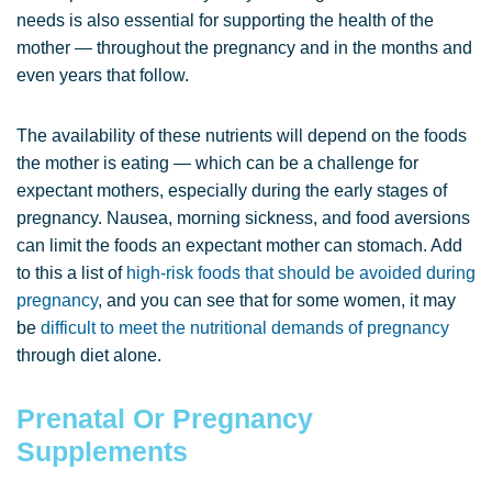
needs is also essential for supporting the health of the
mother — throughout the pregnancy and in the months and
even years that follow.
The availability of these nutrients will depend on the foods
the mother is eating — which can be a challenge for
expectant mothers, especially during the early stages of
pregnancy. Nausea, morning sickness, and food aversions
can limit the foods an expectant mother can stomach. Add
to this a list of
high-risk foods that should be avoided during
pregnancy
, and you can see that for some women, it may
be
difficult to meet the nutritional demands of pregnancy
through diet alone.
Prenatal Or Pregnancy
Supplements