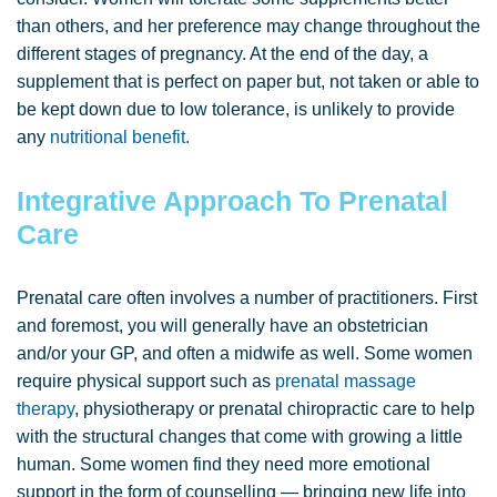
than others, and her preference may change throughout the
different stages of pregnancy. At the end of the day, a
supplement that is perfect on paper but, not taken or able to
be kept down due to low tolerance, is unlikely to provide
any
nutritional benefit.
Integrative Approach To Prenatal
Care
Prenatal care often involves a number of practitioners. First
and foremost, you will generally have an obstetrician
and/or your GP, and often a midwife as well. Some women
require physical support such as
prenatal massage
therapy
, physiotherapy or prenatal chiropractic care to help
with the structural changes that come with growing a little
human. Some women find they need more emotional
support in the form of counselling — bringing new life into