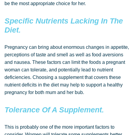
be the most appropriate choice for her.
Specific Nutrients Lacking In The
Diet.
Pregnancy can bring about enormous changes in appetite,
perceptions of taste and smell as well as food aversions
and nausea. These factors can limit the foods a pregnant
woman can tolerate, and potentially lead to nutrient
deficiencies. Choosing a supplement that covers these
nutrient deficits in the diet may help to support a healthy
pregnancy for both mum and her bub.
Tolerance Of A Supplement.
This is probably one of the more important factors to
consider. Women will tolerate some supplements better