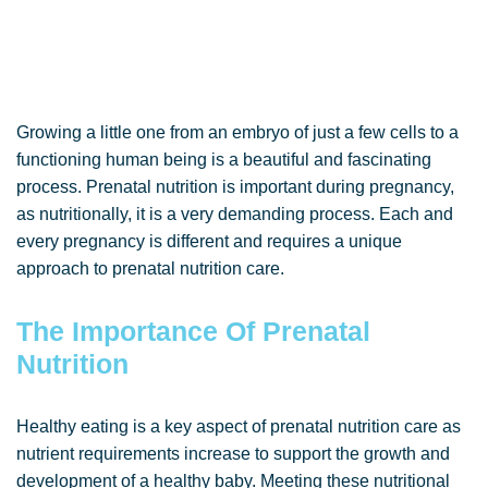
Growing a little one from an embryo of just a few cells to a
functioning human being is a beautiful and fascinating
process. Prenatal nutrition is important during pregnancy,
as nutritionally, it is a very demanding process. Each and
every pregnancy is different and requires a unique
approach to prenatal nutrition care.
The Importance Of Prenatal
Nutrition
Healthy eating is a key aspect of prenatal nutrition care as
nutrient requirements increase to support the growth and
development of a healthy baby. Meeting these nutritional