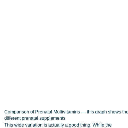
Comparison of Prenatal Multivitamins — this graph shows the v
different prenatal supplements
This wide variation is actually a good thing. While the