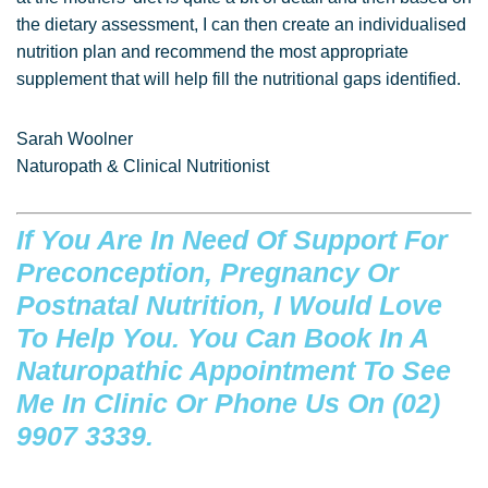
the dietary assessment, I can then create an individualised
nutrition plan and recommend the most appropriate
supplement that will help fill the nutritional gaps identified.
Sarah Woolner
Naturopath & Clinical Nutritionist
If You Are In Need Of Support For
Preconception, Pregnancy Or
Postnatal Nutrition, I Would Love
To Help You. You Can
Book In A
Naturopathic Appointment
To See
Me In Clinic Or Phone Us On (02)
9907 3339.