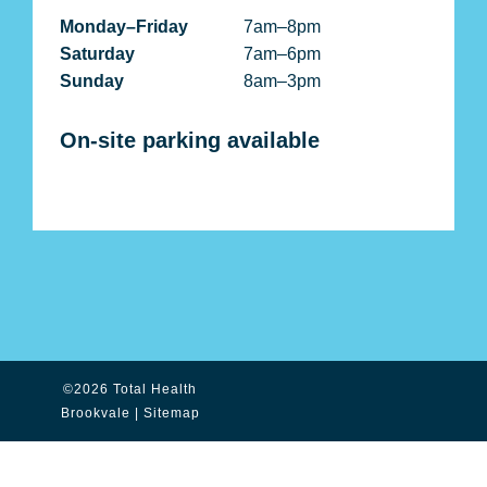
Monday–Friday
7am–8pm
Saturday
7am–6pm
Sunday
8am–3pm
On-site parking available
©2026 Total Health
Brookvale |
Sitemap