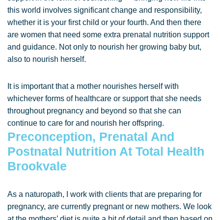
this world involves significant change and responsibility,
whether it is your first child or your fourth. And then there
are women that need some extra prenatal nutrition support
and guidance. Not only to nourish her growing baby but,
also to nourish herself.
It is important that a mother nourishes herself with
whichever forms of healthcare or support that she needs
throughout pregnancy and beyond so that she can
continue to care for and nourish her offspring.
Preconception, Prenatal And
Postnatal Nutrition At Total Health
Brookvale
As a naturopath, I work with clients that are preparing for
pregnancy, are currently pregnant or new mothers. We look
at the mothers’ diet is quite a bit of detail and then based on