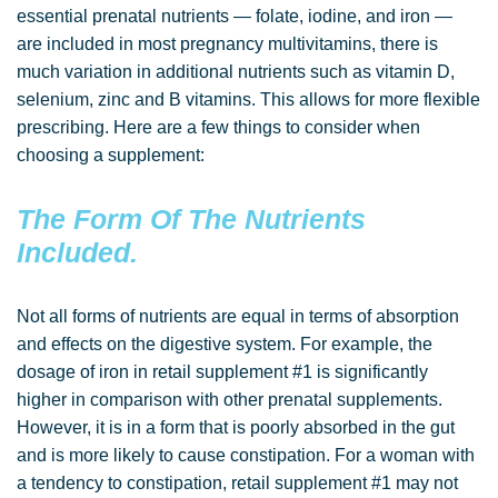
essential prenatal nutrients — folate, iodine, and iron —
are included in most pregnancy multivitamins, there is
much variation in additional nutrients such as vitamin D,
selenium, zinc and B vitamins. This allows for more flexible
prescribing. Here are a few things to consider when
choosing a supplement:
The Form Of The Nutrients
Included.
Not all forms of nutrients are equal in terms of absorption
and effects on the digestive system. For example, the
dosage of iron in retail supplement #1 is significantly
higher in comparison with other prenatal supplements.
However, it is in a form that is poorly absorbed in the gut
and is more likely to cause constipation. For a woman with
a tendency to constipation, retail supplement #1 may not