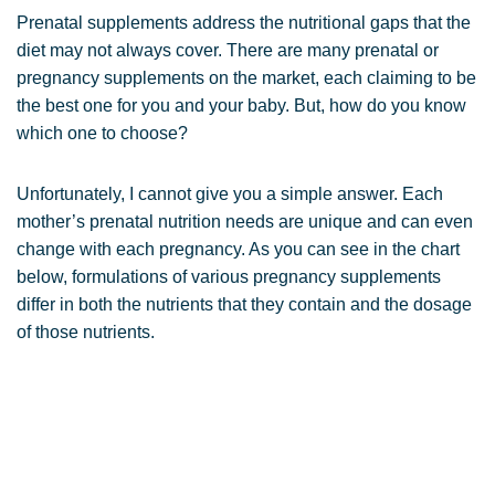
Prenatal supplements address the nutritional gaps that the
diet may not always cover. There are many prenatal or
pregnancy supplements on the market, each claiming to be
the best one for you and your baby. But, how do you know
which one to choose?
Unfortunately, I cannot give you a simple answer. Each
mother’s prenatal nutrition needs are unique and can even
change with each pregnancy. As you can see in the chart
below, formulations of various pregnancy supplements
differ in both the nutrients that they contain and the dosage
of those nutrients.