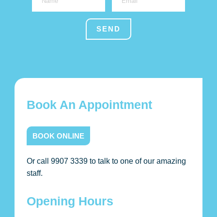
Book An Appointment
BOOK ONLINE
Or call 9907 3339 to talk to one of our amazing
staff.
Opening Hours