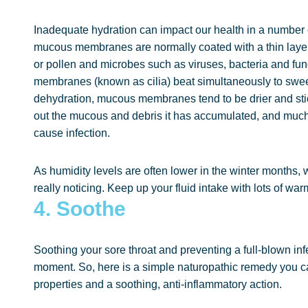
Inadequate hydration can impact our health in a number 
mucous membranes are normally coated with a thin layer
or pollen and microbes such as viruses, bacteria and fung
membranes (known as cilia) beat simultaneously to swee
dehydration, mucous membranes tend to be drier and stickie
out the mucous and debris it has accumulated, and much
cause infection.
As humidity levels are often lower in the winter months,
really noticing. Keep up your fluid intake with lots of w
4. Soothe
Soothing your sore throat and preventing a full-blown infec
moment. So, here is a simple naturopathic remedy you ca
properties and a soothing, anti-inflammatory action.