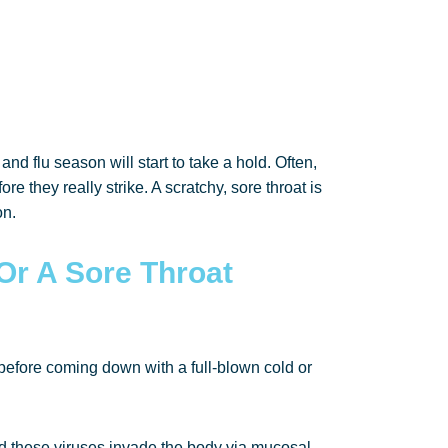
nd flu season will start to take a hold. Often,
re they really strike. A scratchy, sore throat is
on.
Or A Sore Throat
at before coming down with a full-blown cold or
 and these viruses invade the body via mucosal