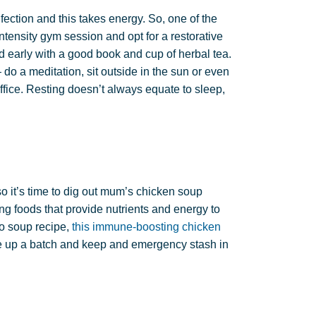
ection and this takes energy. So, one of the
ntensity gym session and opt for a restorative
d early with a good book and cup of herbal tea.
do a meditation, sit outside in the sun or even
ffice. Resting doesn’t always equate to sleep,
it’s time to dig out mum’s chicken soup
g foods that provide nutrients and energy to
to soup recipe,
this immune-boosting chicken
e up a batch and keep and emergency stash in