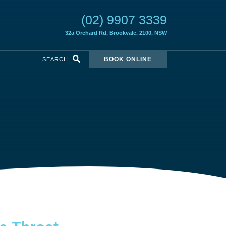
(02) 9907 3339
32a Orchard Rd,
Brookvale, 2100, NSW
BOOK ONLINE