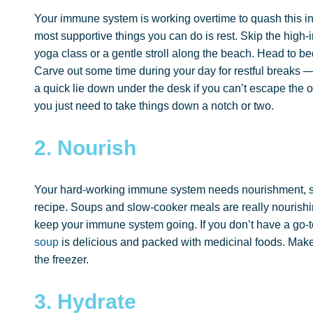
Your immune system is working overtime to quash this inf
most supportive things you can do is rest. Skip the high-i
yoga class or a gentle stroll along the beach. Head to be
Carve out some time during your day for restful breaks — 
a quick lie down under the desk if you can’t escape the o
you just need to take things down a notch or two.
2. Nourish
Your hard-working immune system needs nourishment, so 
recipe. Soups and slow-cooker meals are really nourishin
keep your immune system going. If you don’t have a go-
soup
is delicious and packed with medicinal foods. Mak
the freezer.
3. Hydrate