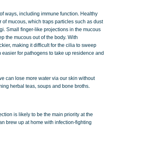
of ways, including immune function. Healthy
 of mucous, which traps particles such as dust
i. Small finger-like projections in the mucous
p the mucous out of the body. With
r, making it difficult for the cilia to sweep
 easier for pathogens to take up residence and
 we can lose more water via our skin without
arming herbal teas, soups and bone broths.
tion is likely to be the main priority at the
n brew up at home with infection-fighting