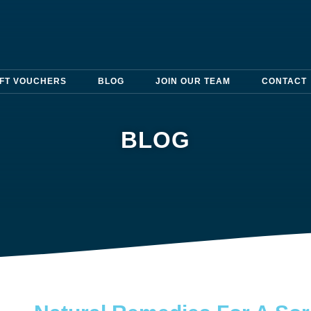
IFT VOUCHERS
BLOG
JOIN OUR TEAM
CONTACT
BLOG