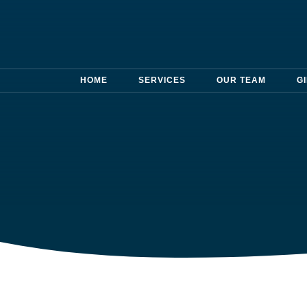
HOME
SERVICES
OUR TEAM
G