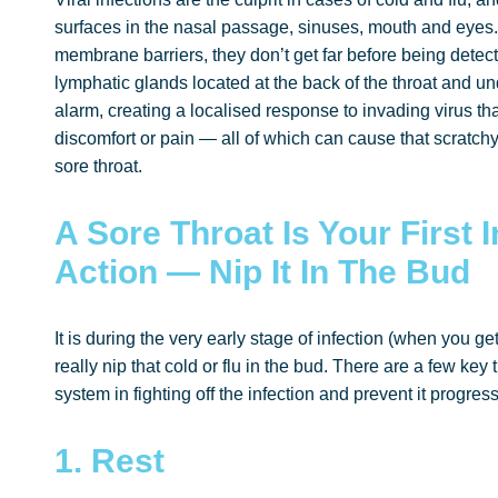
surfaces in the nasal passage, sinuses, mouth and eyes.
membrane barriers, they don’t get far before being detect
lymphatic glands located at the back of the throat and u
alarm, creating a localised response to invading virus th
discomfort or pain — all of which can cause that scratchy
sore throat.
A Sore Throat Is Your First 
Action — Nip It In The Bud
It is during the very early stage of infection (when you get 
really nip that cold or flu in the bud. There are a few k
system in fighting off the infection and prevent it progress
1. Rest