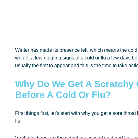
Winter has made its presence felt, which means the cold a
we get a few niggling signs of a cold or flu a few days befo
usually the first to appear and this is the time to take acti
Why Do We Get A Scratchy 
Before A Cold Or Flu?
First things first, let’s start with why you get a sore thro
flu.
Viral infections are the culprit in cases of cold and flu,