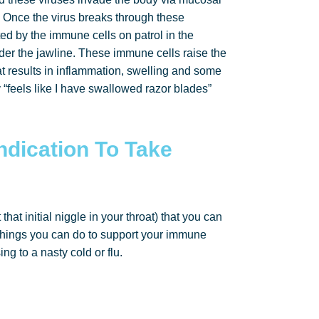
 Once the virus breaks through these
ed by the immune cells on patrol in the
nder the jawline. These immune cells raise the
at results in inflammation, swelling and some
 “feels like I have swallowed razor blades”
Indication To Take
that initial niggle in your throat) that you can
ey things you can do to support your immune
ing to a nasty cold or flu.