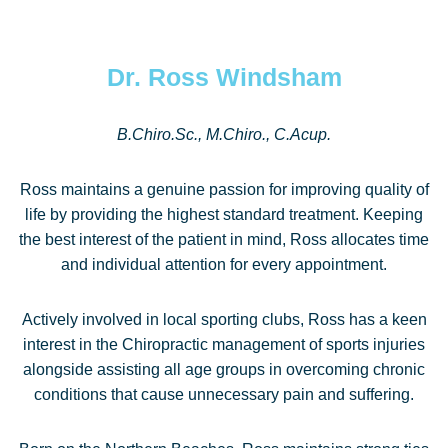
Dr. Ross Windsham
B.Chiro.Sc., M.Chiro., C.Acup.
Ross maintains a genuine passion for improving quality of
life by providing the highest standard treatment. Keeping
the best interest of the patient in mind, Ross allocates time
and individual attention for every appointment.
Actively involved in local sporting clubs, Ross has a keen
interest in the Chiropractic management of sports injuries
alongside assisting all age groups in overcoming chronic
conditions that cause unnecessary pain and suffering.