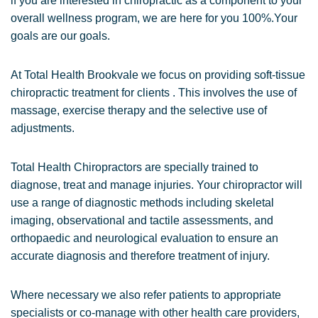
if you are interested in chiropractic as a component to your
overall wellness program, we are here for you 100%.Your
goals are our goals.
At Total Health Brookvale we focus on providing soft-tissue
chiropractic treatment for clients . This involves the use of
massage, exercise therapy and the selective use of
adjustments.
Total Health Chiropractors are specially trained to
diagnose, treat and manage injuries. Your chiropractor will
use a range of diagnostic methods including skeletal
imaging, observational and tactile assessments, and
orthopaedic and neurological evaluation to ensure an
accurate diagnosis and therefore treatment of injury.
Where necessary we also refer patients to appropriate
specialists or co-manage with other health care providers,