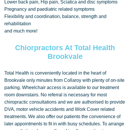
Lower back pain, Hip pain, Sciatica and disc symptoms
Pregnancy and paediatric related symptoms
Flexibility and coordination, balance, strength and
rehabilitation
and much more!
Chiorpractors At Total Health
Brookvale
Total Health is conveniently located in the heart of
Brookvale only minutes from Collaroy with plenty of on-site
parking. Wheelchair access is available to our treatment
room downstairs. No referral is necessary for most
chiropractic consultations and we are authorised to provide
DVA, motor vehicle accidents and Work Cover related
treatments. We also offer our patients the convenience of
later appointments to fit in with busy schedules. To arrange