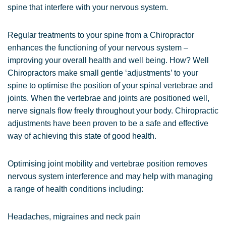
spine that interfere with your nervous system.
Regular treatments to your spine from a Chiropractor
enhances the functioning of your nervous system –
improving your overall health and well being. How? Well
Chiropractors make small gentle ‘adjustments’ to your
spine to optimise the position of your spinal vertebrae and
joints. When the vertebrae and joints are positioned well,
nerve signals flow freely throughout your body. Chiropractic
adjustments have been proven to be a safe and effective
way of achieving this state of good health.
Optimising joint mobility and vertebrae position removes
nervous system interference and may help with managing
a range of health conditions including:
Headaches, migraines and neck pain