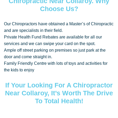
Chiropractic Near Collaroy. Why
Choose Us?
Our Chiropractors have obtained a Master’s of Chiropractic
and are specialists in their field.
Private Health Fund Rebates are available for all our
services and we can swipe your card on the spot.
Ample off street parking on premises so just park at the
door and come straight in.
Family Friendly Centre with lots of toys and activities for
the kids to enjoy
If Your Looking For A Chiropractor
Near Collaroy, It’s Worth The Drive
To Total Health!