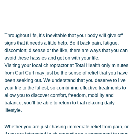
Throughout life, it’s inevitable that your body will give off
signs that it needs a little help. Be it back pain, fatigue,
discomfort, disease or the like, there are ways that you can
avoid these hassles and get on with your life.
Visiting your local chiropractor at Total Health only minutes
from Curl Curl may just be the sense of relief that you have
been seeking out. We understand that you deserve to live
your life to the fullest, so combining effective treatments to
allow you to discover comfort, freedom, mobility and
balance, you’ll be able to return to that relaxing daily
lifestyle.
Whether you are just chasing immediate relief from pain, or