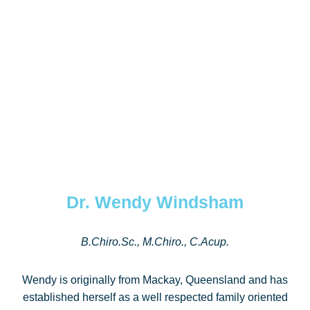
Dr. Wendy Windsham
B.Chiro.Sc., M.Chiro., C.Acup.
Wendy is originally from Mackay, Queensland and has
established herself as a well respected family oriented