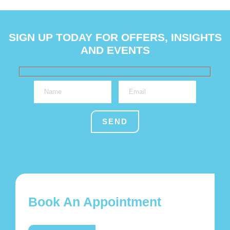
SIGN UP TODAY FOR OFFERS, INSIGHTS
AND EVENTS
Book An Appointment