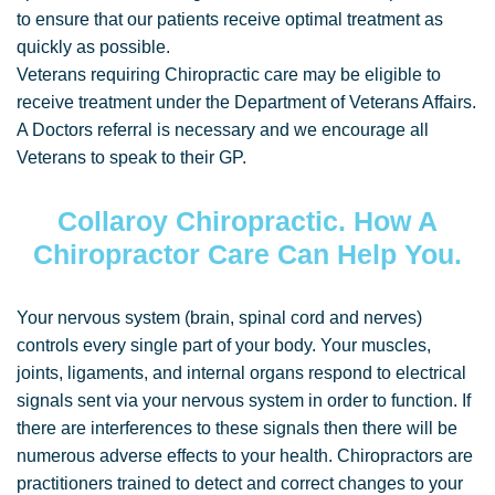
to ensure that our patients receive optimal treatment as
quickly as possible.
Veterans requiring Chiropractic care may be eligible to
receive treatment under the Department of Veterans Affairs.
A Doctors referral is necessary and we encourage all
Veterans to speak to their GP.
Collaroy Chiropractic. How A
Chiropractor Care Can Help You.
Your nervous system (brain, spinal cord and nerves)
controls every single part of your body. Your muscles,
joints, ligaments, and internal organs respond to electrical
signals sent via your nervous system in order to function. If
there are interferences to these signals then there will be
numerous adverse effects to your health. Chiropractors are
practitioners trained to detect and correct changes to your