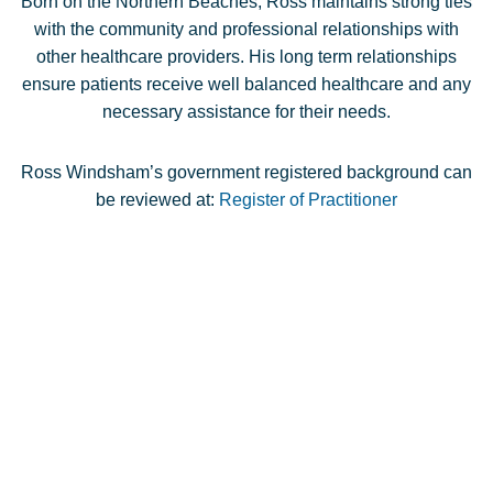
Born on the Northern Beaches, Ross maintains strong ties
with the community and professional relationships with
other healthcare providers. His long term relationships
ensure patients receive well balanced healthcare and any
necessary assistance for their needs.
Ross Windsham’s government registered background can
be reviewed at:
Register of Practitioner