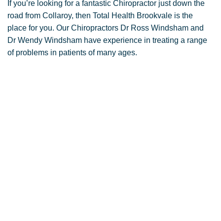
If you’re looking for a fantastic Chiropractor just down the
road from Collaroy, then Total Health Brookvale is the
place for you. Our Chiropractors Dr Ross Windsham and
Dr Wendy Windsham have experience in treating a range
of problems in patients of many ages.