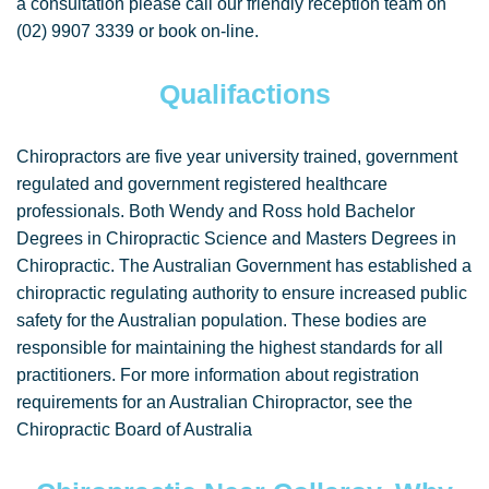
a consultation please call our friendly reception team on
(02) 9907 3339 or book on-line.
Qualifactions
Chiropractors are five year university trained, government
regulated and government registered healthcare
professionals. Both Wendy and Ross hold Bachelor
Degrees in Chiropractic Science and Masters Degrees in
Chiropractic. The Australian Government has established a
chiropractic regulating authority to ensure increased public
safety for the Australian population. These bodies are
responsible for maintaining the highest standards for all
practitioners. For more information about registration
requirements for an Australian Chiropractor, see the
Chiropractic Board of Australia