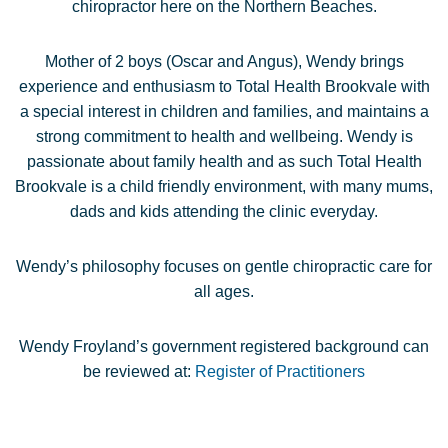
chiropractor here on the Northern Beaches.
Mother of 2 boys (Oscar and Angus), Wendy brings
experience and enthusiasm to Total Health Brookvale with
a special interest in children and families, and maintains a
strong commitment to health and wellbeing. Wendy is
passionate about family health and as such Total Health
Brookvale is a child friendly environment, with many mums,
dads and kids attending the clinic everyday.
Wendy’s philosophy focuses on gentle chiropractic care for
all ages.
Wendy Froyland’s government registered background can
be reviewed at:
Register of Practitioners