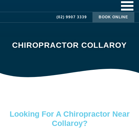
(02) 9907 3339
BOOK ONLINE
CHIROPRACTOR COLLAROY
Looking For A Chiropractor Near
Collaroy?