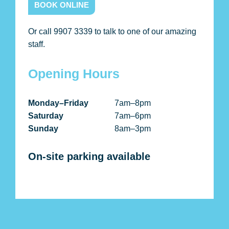
BOOK ONLINE
Or call 9907 3339 to talk to one of our amazing
staff.
Opening Hours
Monday–Friday
7am–8pm
Saturday
7am–6pm
Sunday
8am–3pm
On-site parking available