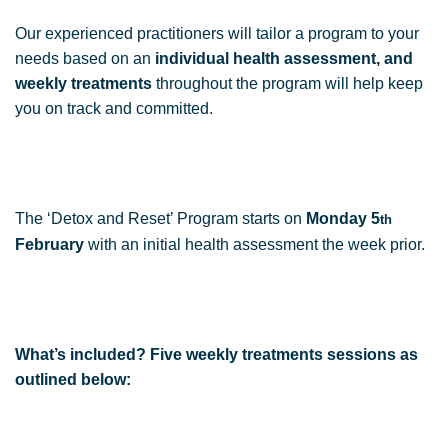
Our experienced practitioners will tailor a program to your
needs based on an
individual health assessment, and
weekly treatments
throughout the program will help keep
you on track and committed.
The ‘Detox and Reset’ Program starts on
Monday 5
th
February
with an initial health assessment the week prior.
What’s included? Five weekly treatments sessions as
outlined below: