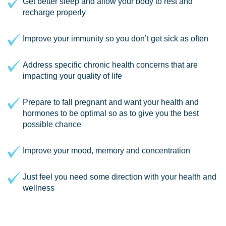
Get better sleep and allow your body to rest and
recharge properly
Improve your immunity so you don’t get sick as often
Address specific chronic health concerns that are
impacting your quality of life
Prepare to fall pregnant and want your health and
hormones to be optimal so as to give you the best
possible chance
Improve your mood, memory and concentration
Just feel you need some direction with your health and
wellness