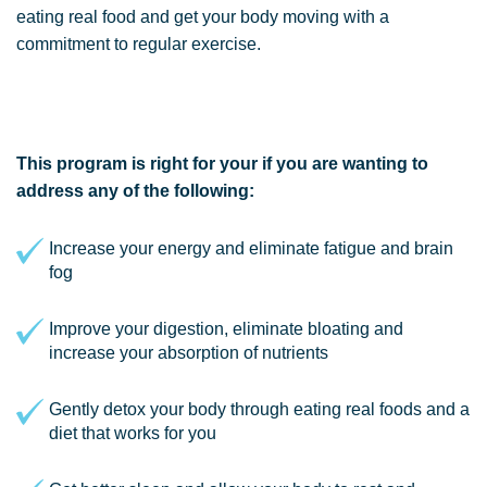
eating real food and get your body moving with a
commitment to regular exercise.
This program is right for your if you are wanting to
address any of the following:
Increase your energy and eliminate fatigue and brain
fog
Improve your digestion, eliminate bloating and
increase your absorption of nutrients
Gently detox your body through eating real foods and a
diet that works for you