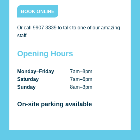
BOOK ONLINE
Or call 9907 3339 to talk to one of our amazing
staff.
Opening Hours
Monday–Friday
7am–8pm
Saturday
7am–6pm
Sunday
8am–3pm
On-site parking available