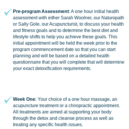
Pre-program Assessment
: A one hour initial health
assessment with either Sarah Woolner, our Naturopath
or Sally Gole, our Acupuncturist, to discuss your health
and fitness goals and to determine the best diet and
lifestyle shifts to help you achieve these goals. This
initial appointment will be held the week prior to the
program commencement date so that you can start
planning and will be based on a detailed health
questionnaire that you will complete that will determine
your exact detoxification requirements.
Week One:
Your choice of a one hour massage, an
acupuncture treatment or a chiropractic appointment.
All treatments are aimed at supporting your body
through the detox and cleanse process as well as
treating any specific health issues.