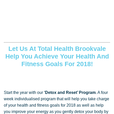
Let Us At Total Health Brookvale
Help You Achieve Your Health And
Fitness Goals For 2018!
Start the year with our
‘Detox and Reset’ Program
. A four
week individualised program that will help you take charge
of your health and fitness goals for 2018 as well as help
you improve your energy as you gently detox your body by