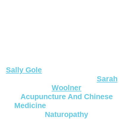
Sally Gole
Sarah
Woolner
Acupuncture And Chinese
Medicine
Naturopathy