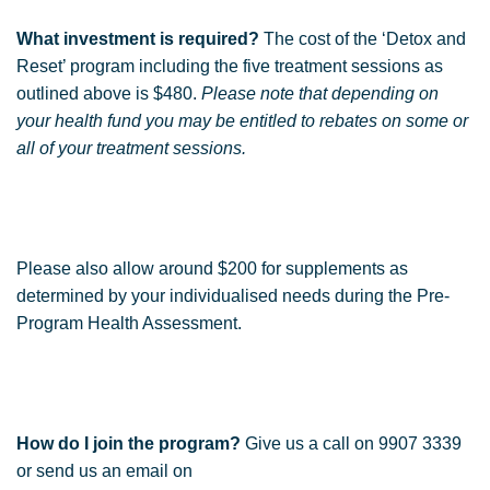
What investment is required?
The cost of the ‘Detox and
Reset’ program including the five treatment sessions as
outlined above is $480.
Please note that depending on
your health fund you may be entitled to rebates on some or
all of your treatment sessions.
Please also allow around $200 for supplements as
determined by your individualised needs during the Pre-
Program Health Assessment.
How do I join the program?
Give us a call on 9907 3339
or send us an email on