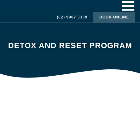
(02) 9907 3339
BOOK ONLINE
DETOX AND RESET PROGRAM