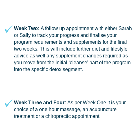
Week Two:
A follow up appointment with either Sarah
or Sally to track your progress and finalise your
program requirements and supplements for the final
two weeks. This will include further diet and lifestyle
advice as well any supplement changes required as
you move from the initial ‘cleanse’ part of the program
into the specific detox segment.
Week Three and Four:
As per Week One it is your
choice of a one hour massage, an acupuncture
treatment or a chiropractic appointment.