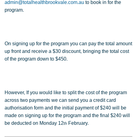
admin@totalhealthbrookvale.com.au
to book in for the
program.
On signing up for the program you can pay the total amount
up front and receive a $30 discount, bringing the total cost
of the program down to $450.
However, If you would like to split the cost of the program
across two payments we can send you a credit card
authorisation form and the initial payment of $240 will be
made on signing up for the program and the final $240 will
be deducted on Monday 12
February.
th