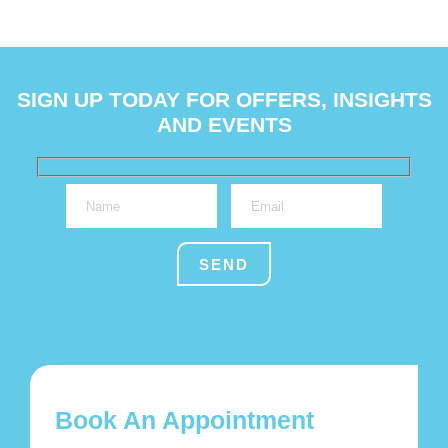
SIGN UP TODAY FOR OFFERS, INSIGHTS
AND EVENTS
Book An Appointment