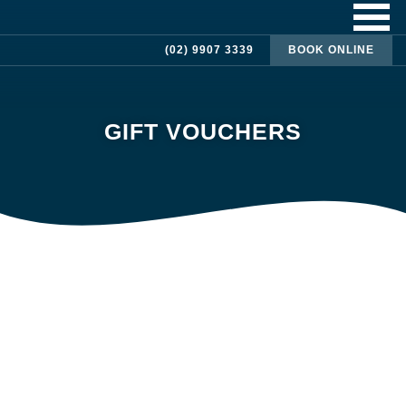
(02) 9907 3339
BOOK ONLINE
GIFT VOUCHERS