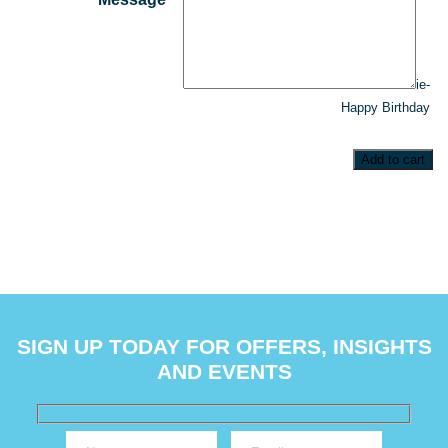
ie-
Happy Birthday
Add to cart
SIGN UP TODAY FOR OFFERS, INSIGHTS
AND EVENTS