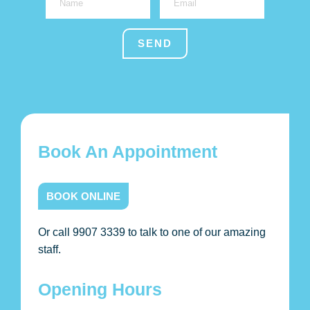
Book An Appointment
BOOK ONLINE
Or call 9907 3339 to talk to one of our amazing
staff.
Opening Hours