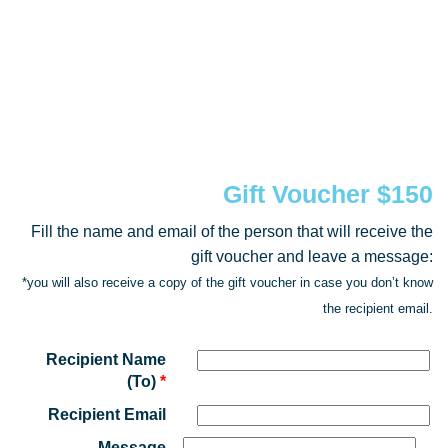
Gift Voucher $150
Fill the name and email of the person that will receive the
gift voucher and leave a message:
*you will also receive a copy of the gift voucher in case you don’t know
the recipient email.
Recipient Name
(To)
*
Recipient Email
Message